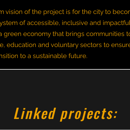
 vision of the project is for the city to bec
ystem of accessible, inclusive and impactfu
th a green economy that brings communities t
te, education and voluntary sectors to ensur
nsition to a sustainable future.
Linked projects: