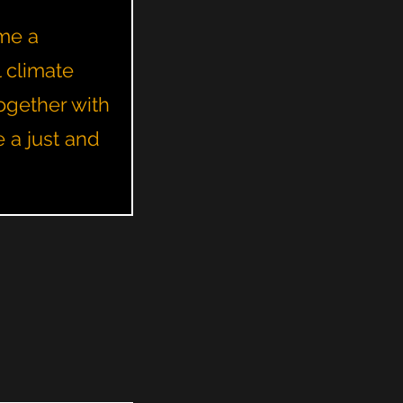
ome a
l climate
ogether with
e a just and