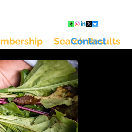
mbership
Search Results
Contact