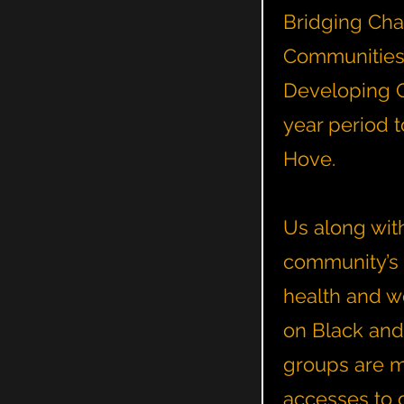
Bridging Chan
Communities p
Developing C
year period 
Hove.
Us along with
community’s 
health and w
on Black and
groups are mo
accesses to 