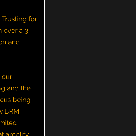
Trusting for
 over a 3-
ton and
 our
ng and the
ocus being
ow BRM
imited
t amplify