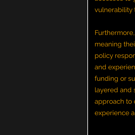
vulnerabilit
Furthermore,
meaning thei
policy respo
and experienc
funding or su
layered and 
approach to c
experience a