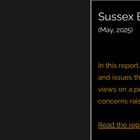
Sussex 
(May, 2025)
In this repor
and issues t
views on a pe
concerns rai
Read the rep