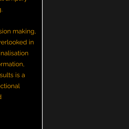
g.
sion making,
verlooked in
nalisation
ormation,
ults is a
ctional
d