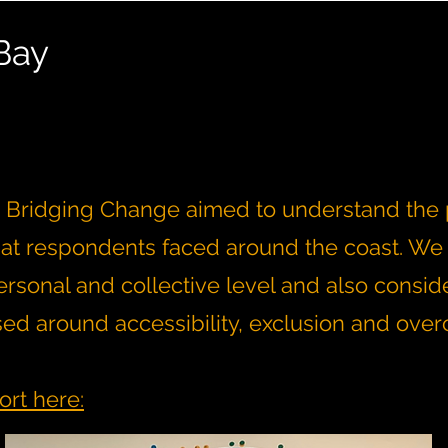
Bay
t, Bridging Change aimed to understand the p
hat respondents faced around the coast. We
rsonal and collective level and also consid
sed around accessibility, exclusion and ove
ort here: