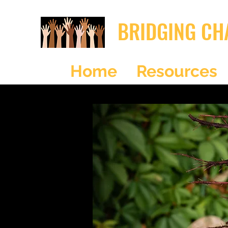
BRIDGING CH
Home
Resources