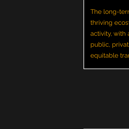
The long-term
thriving ecos
activity, wi
public, priva
equitable tra