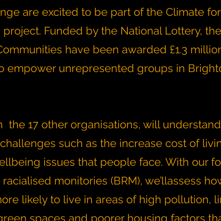
ge are excited to be part of the Climate for
roject. Funded by the National Lottery, the 
ommunities have been awarded £1.3 million
to empower unrepresented groups in Brigh
 the 17 other organisations, will understand
challenges such as the increase cost of livi
ellbeing issues that people face. With our f
 racialised monitories (BRM), we’llassess h
re likely to live in areas of high pollution, l
green spaces and poorer housing factors tha