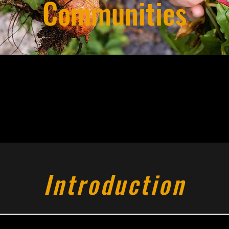
Communities
Introduction