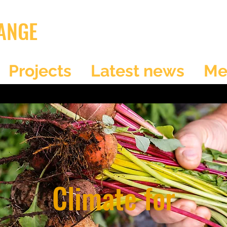
ANGE
Projects
Latest news
Me
Climate for