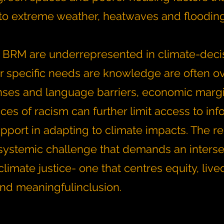
y to extreme weather, heatwaves and floodin
 BRM are underrepresented in climate-deci
r specific needs are knowledge are often o
nses and language barriers, economic margi
es of racism can further limit access to inf
pport in adapting to climate impacts. The res
systemic challenge that demands an interse
limate justice- one that centres equity, live
nd meaningfulinclusion.