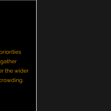
riorities
 gather
er the wider
rcrowding.