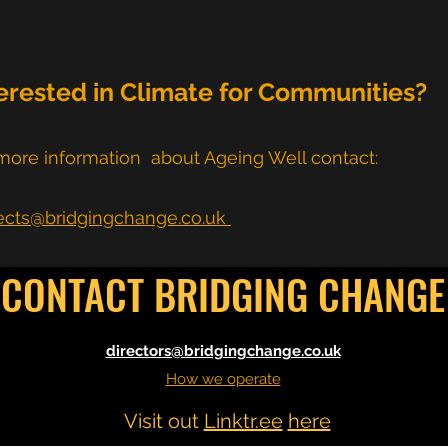
erested in Climate for Communities?
more information about Ageing Well contact:
ects@bridgingchange.co.uk
CONTACT BRIDGING CHANGE
directors@bridgingchange.co.uk
How we operate
Visit out
Linktr.ee
here